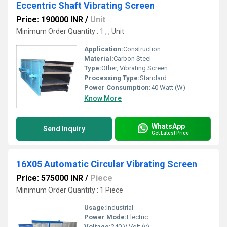
Eccentric Shaft Vibrating Screen
Price: 190000 INR
/
Unit
Minimum Order Quantity : 1 , , Unit
Application:
Construction
Material:
Carbon Steel
Type:
Other, Vibrating Screen
Processing Type:
Standard
Power Consumption:
40 Watt (W)
Know More
WhatsApp
Send Inquiry
Get Latest Price
16X05 Automatic Circular Vibrating Screen
Price: 575000 INR
/
Piece
Minimum Order Quantity : 1 Piece
Usage:
Industrial
Power Mode:
Electric
Voltage:
240 V Volt (v)