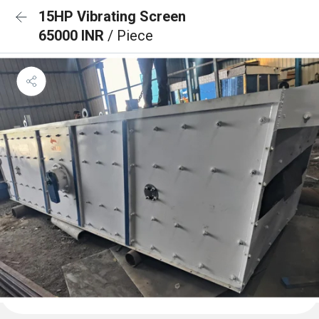
15HP Vibrating Screen
65000 INR
/ Piece