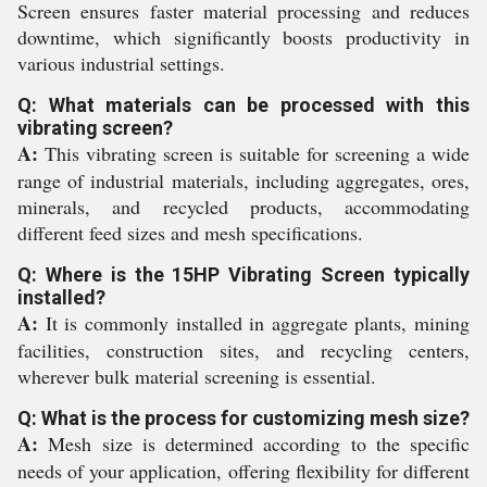
Screen ensures faster material processing and reduces
downtime, which significantly boosts productivity in
various industrial settings.
Q: What materials can be processed with this
vibrating screen?
A:
This vibrating screen is suitable for screening a wide
range of industrial materials, including aggregates, ores,
minerals, and recycled products, accommodating
different feed sizes and mesh specifications.
Q: Where is the 15HP Vibrating Screen typically
installed?
A:
It is commonly installed in aggregate plants, mining
facilities, construction sites, and recycling centers,
wherever bulk material screening is essential.
Q: What is the process for customizing mesh size?
A:
Mesh size is determined according to the specific
needs of your application, offering flexibility for different