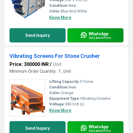
Condition:
New
Color:
Blue And White
Know More
WhatsApp
Send Inquiry
Get Latest Price
Vibrating Screens For Stone Crusher
Price: 300000 INR
/
Unit
Minimum Order Quantity : 1 , Unit
Lifting Capacity:
5 Tonne
Condition:
New
Color:
Orange
Equipment Type
:
Vibrating Screens
Voltage:
380 Volt (v)
Know More
WhatsApp
Send Inquiry
Get Latest Price