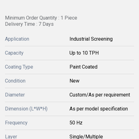
Minimum Order Quantity : 1 Piece
Delivery Time : 7 Days
Application
Industrial Screening
Capacity
Up to 10 TPH
Coating Type
Paint Coated
Condition
New
Diameter
Custom/As per requirement
Dimension (L*W*H)
As per model specification
Frequency
50 Hz
Layer
Single/Multiple