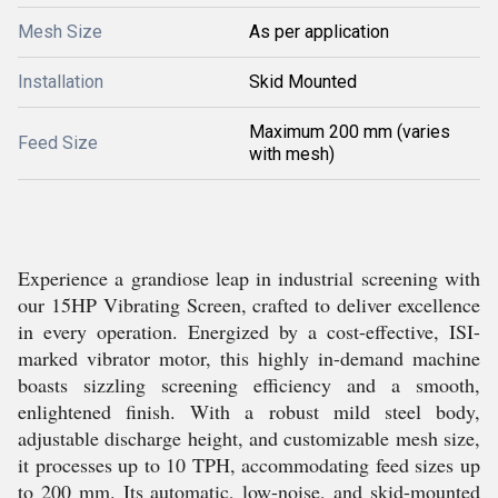
Mesh Size
As per application
Installation
Skid Mounted
Maximum 200 mm (varies
Feed Size
with mesh)
Experience a grandiose leap in industrial screening with
our 15HP Vibrating Screen, crafted to deliver excellence
in every operation. Energized by a cost-effective, ISI-
marked vibrator motor, this highly in-demand machine
boasts sizzling screening efficiency and a smooth,
enlightened finish. With a robust mild steel body,
adjustable discharge height, and customizable mesh size,
it processes up to 10 TPH, accommodating feed sizes up
to 200 mm. Its automatic, low-noise, and skid-mounted