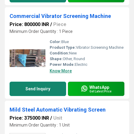
Commercial Vibrator Screening Machine
Price: 800000 INR
/
Piece
Minimum Order Quantity : 1 Piece
Color:
Blue
Product Type:
Vibrator Screening Machine
Condition:
New
Shape:
Other, Round
Power Mode:
Electric
Know More
WhatsApp
Send Inquiry
Get Latest Price
Mild Steel Automatic Vibrating Screen
Price: 375000 INR
/
Unit
Minimum Order Quantity : 1 Unit