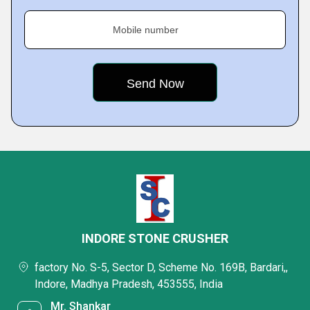
Mobile number
INDORE STONE CRUSHER
factory No. S-5, Sector D, Scheme No. 169B, Bardari,,
Indore, Madhya Pradesh, 453555, India
Mr. Shankar