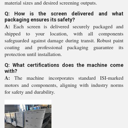
material sizes and desired screening outputs.
Q: How is the screen delivered and what
packaging ensures its safety?
A:
Each screen is delivered securely packaged and
shipped to your location, with all components
safeguarded against damage during transit. Robust paint
coating and professional packaging guarantee its
protection until installation.
Q: What certifications does the machine come
with?
A:
The machine incorporates standard ISI-marked
motors and components, aligning with industry norms
for safety and durability.