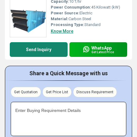
Capacity:
10 T/hr
Power Consumption:
45 Kilowatt (kW)
Power Source:
Electric
Material:
Carbon Steel
Processing Type:
Standard
Know More
WhatsApp
Send Inquiry
Get Latest Price
Share a Quick Message with us
Get Quotation
Get Price List
Discuss Requirement
Enter Buying Requirement Details