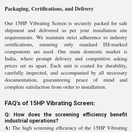
Packaging, Certifications, and Delivery
Our 15HP Vibrating Screen is securely packed for safe
shipment and delivered as per your installation site
requirements. We maintain strict adherence to industry
certifications, ensuring only standard ISI-marked
components are used. Our main domestic market is
India, where prompt delivery and competitive asking
prices set us apart. Each unit is coated for durability,
carefully inspected, and accompanied by all necessary
documentation, guaranteeing peace of mind and
complete satisfaction from order to installation.
FAQ's of 15HP Vibrating Screen:
Q: How does the screening efficiency benefit
industrial operations?
A:
The high screening efficiency of the 15HP Vibrating