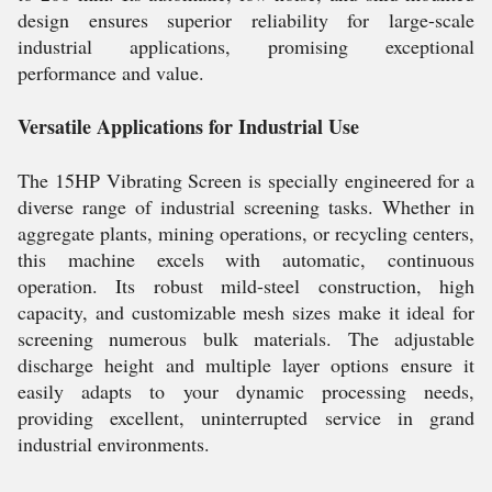
design ensures superior reliability for large-scale
industrial applications, promising exceptional
performance and value.
Versatile Applications for Industrial Use
The 15HP Vibrating Screen is specially engineered for a
diverse range of industrial screening tasks. Whether in
aggregate plants, mining operations, or recycling centers,
this machine excels with automatic, continuous
operation. Its robust mild-steel construction, high
capacity, and customizable mesh sizes make it ideal for
screening numerous bulk materials. The adjustable
discharge height and multiple layer options ensure it
easily adapts to your dynamic processing needs,
providing excellent, uninterrupted service in grand
industrial environments.