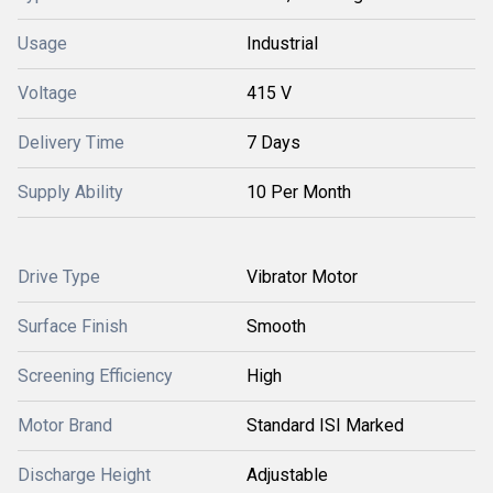
Usage
Industrial
Voltage
415 V
Delivery Time
7 Days
Supply Ability
10 Per Month
Drive Type
Vibrator Motor
Surface Finish
Smooth
Screening Efficiency
High
Motor Brand
Standard ISI Marked
Discharge Height
Adjustable