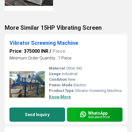
More Similar 15HP Vibrating Screen
Vibrator Screening Machine
Price: 375000 INR
/
Piece
Minimum Order Quantity : 1 Piece
Material:
Other, MS
Usage:
Industrial
Condition:
New
Power Mode:
Electric
Product Type:
Vibrator Screening Machine
Know More
WhatsApp
Send Inquiry
Get Latest Price