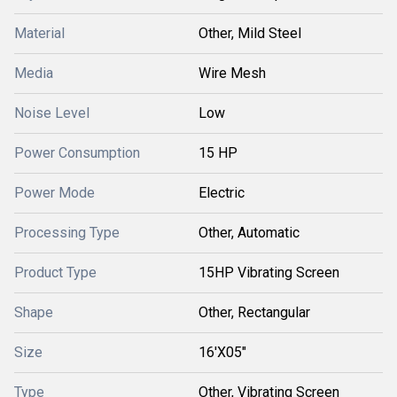
Material
Other, Mild Steel
Media
Wire Mesh
Noise Level
Low
Power Consumption
15 HP
Power Mode
Electric
Processing Type
Other, Automatic
Product Type
15HP Vibrating Screen
Shape
Other, Rectangular
Size
16'X05"
Type
Other, Vibrating Screen