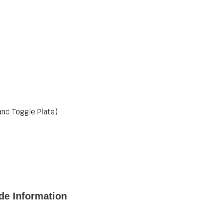
nd Toggle Plate)
de Information