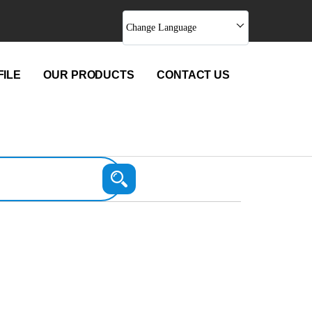
Change Language
ILE
OUR PRODUCTS
CONTACT US