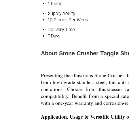
1 Piece
Supply Ability
10 Pieces Per Week
Delivery Time
7 Days
About Stone Crusher Toggle Sh
Presenting the illustrious Stone Crusher T
from high-grade stainless steel, this anti
operations. Choose from thicknesses 
compatibility. Benefit from a special rat
with a one-year warranty and corrosion-re
Application, Usage & Versatile Utility 