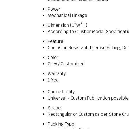
Power
Mechanical Linkage
Dimension (L*W*H)
According to Crusher Model Specificati
Feature
Corrosion Resistant, Precise Fitting, Du
Color
Grey / Customized
Warranty
1 Year
Compatibility
Universal - Custom Fabrication possible
Shape
Rectangular or Custom as per Stone Cr
Packing Type