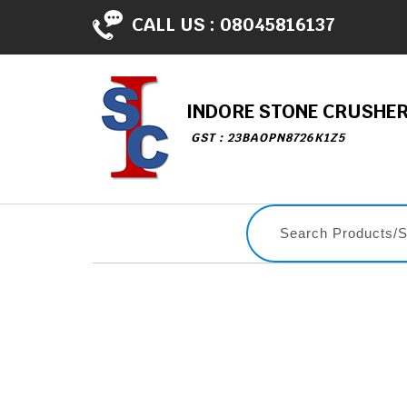
CALL US :
08045816137
INDORE STONE CRUSHE
GST : 23BAOPN8726K1Z5