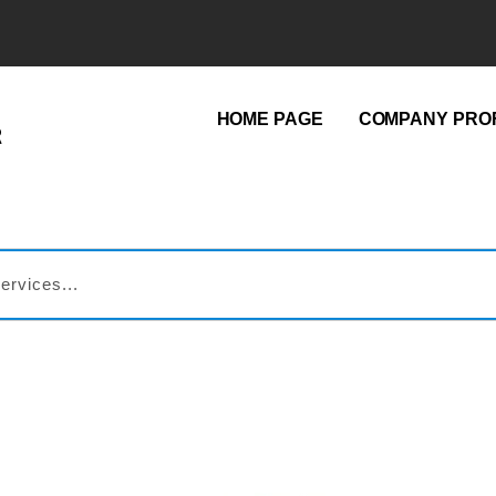
HOME PAGE
COMPANY PROF
R