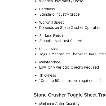
Wooden Box/Pallet / Loose
Hardness
Standard Industry Grade
Working Speed
Depends on Stone Crusher Operation
Surface Finish
Smooth, Anti-rust Coated
Usage Area
Toggle Mechanism (between Jaw Plate a
Maintenance
Low, Only Periodic Checks Required
Thickness
10mm to 50mm (as per requirement)
Stone Crusher Toggle Sheet Tra
Minimum Order Quantity