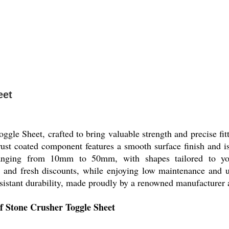
eet
oggle Sheet, crafted to bring valuable strength and precise f
-rust coated component features a smooth surface finish and i
ranging from 10mm to 50mm, with shapes tailored to yo
e and fresh discounts, while enjoying low maintenance and un
sistant durability, made proudly by a renowned manufacturer a
of Stone Crusher Toggle Sheet