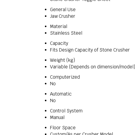
General Use
Jaw Crusher
Material
Stainless Steel
Capacity
Fits Design Capacity of Stone Crusher
Weight (kg)
Variable (Depends on dimension/model
Computerized
No
Automatic
No
Control System
Manual
Floor Space
Custom/As per Crusher Model