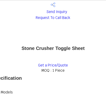
Send Inquiry
Request To Call Back
Stone Crusher Toggle Sheet
Get a Price/Quote
MOQ :
1 Piece
cification
r Models