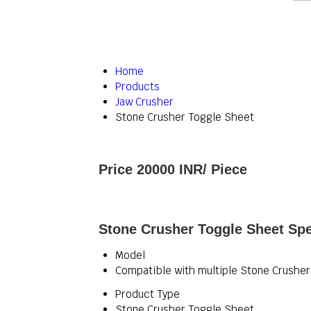
Home
Products
Jaw Crusher
Stone Crusher Toggle Sheet
Price 20000 INR
/ Piece
Stone Crusher Toggle Sheet Spe
Model
Compatible with multiple Stone Crushe
Product Type
Stone Crusher Toggle Sheet