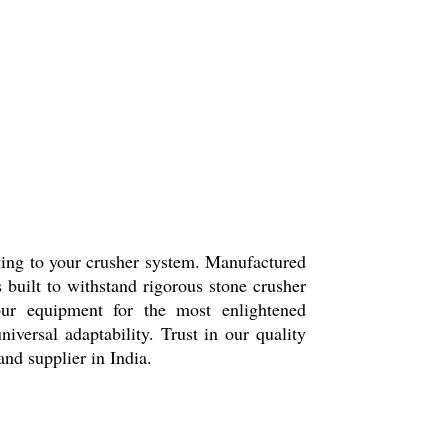
itting to your crusher system. Manufactured
s built to withstand rigorous stone crusher
ur equipment for the most enlightened
iversal adaptability. Trust in our quality
nd supplier in India.